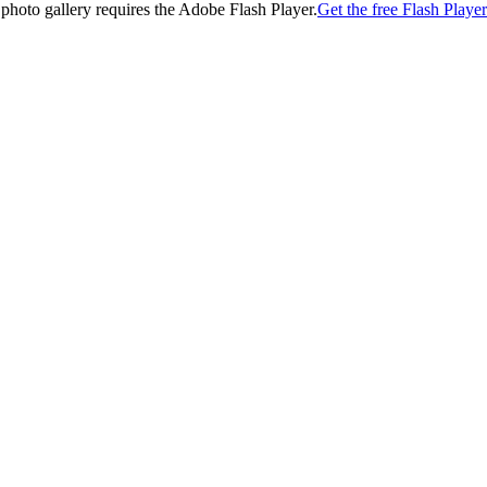
 photo gallery requires the Adobe Flash Player.
Get the free Flash Player