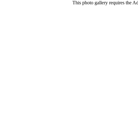
This photo gallery requires the A